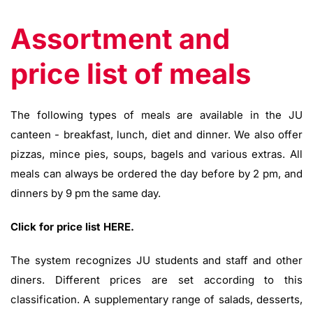
Assortment and
price list of meals
The following types of meals are available in the JU
canteen - breakfast, lunch, diet and dinner. We also offer
pizzas, mince pies, soups, bagels and various extras. All
meals can always be ordered the day before by 2 pm, and
dinners by 9 pm the same day.
Click for price list HERE.
The system recognizes JU students and staff and other
diners. Different prices are set according to this
classification. A supplementary range of salads, desserts,