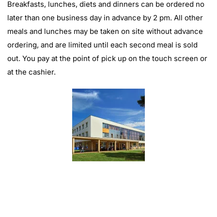
Breakfasts, lunches, diets and dinners can be ordered no
later than one business day in advance by 2 pm. All other
meals and lunches may be taken on site without advance
ordering, and are limited until each second meal is sold
out. You pay at the point of pick up on the touch screen or
at the cashier.