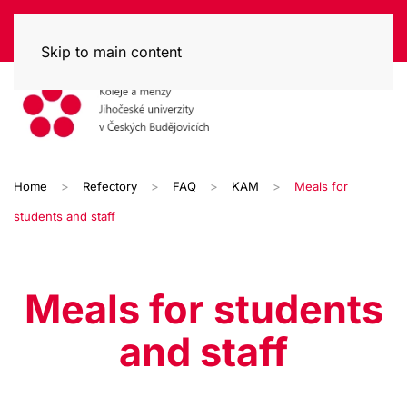
Skip to main content
Home
Refectory
FAQ
KAM
Meals for
students and staff
Meals for students
and staff