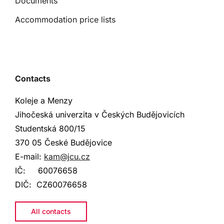
Documents
Accommodation price lists
Contacts
Koleje a Menzy
Jihočeská univerzita v Českých Budějovicích
Studentská
800/15
370 05 České Budějovice
E-mail:
kam@jcu.cz
IČ:
60076658
DIČ:
CZ60076658
All contacts