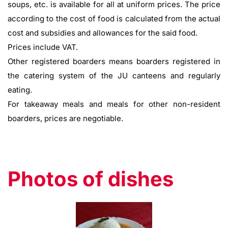
soups, etc. is available for all at uniform prices. The price
according to the cost of food is calculated from the actual
cost and subsidies and allowances for the said food.
Prices include VAT.
Other registered boarders means boarders registered in
the catering system of the JU canteens and regularly
eating.
For takeaway meals and meals for other non-resident
boarders, prices are negotiable.
Photos of dishes