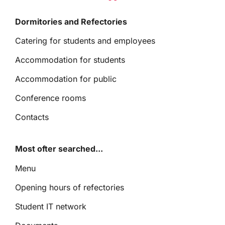
Dormitories and Refectories
Catering for students and employees
Accommodation for students
Accommodation for public
Conference rooms
Contacts
Most ofter searched...
Menu
Opening hours of refectories
Student IT network