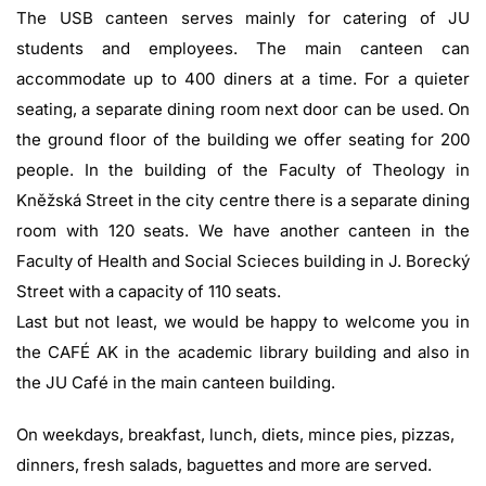
The USB canteen serves mainly for catering of JU
students and employees. The main canteen can
accommodate up to 400 diners at a time. For a quieter
seating, a separate dining room next door can be used. On
the ground floor of the building we offer seating for 200
people. In the building of the Faculty of Theology in
Kněžská Street in the city centre there is a separate dining
room with 120 seats. We have another canteen in the
Faculty of Health and Social Scieces building in J. Borecký
Street with a capacity of 110 seats.
Last but not least, we would be happy to welcome you in
the CAFÉ AK in the academic library building and also in
the JU Café in the main canteen building.
On weekdays, breakfast, lunch, diets, mince pies, pizzas,
dinners, fresh salads, baguettes and more are served.