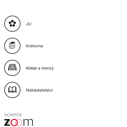
JU
Knihovna
Koleje a menzy
Nakladatelství