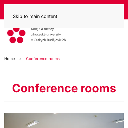
Skip to main content
Home
Conference rooms
Conference rooms