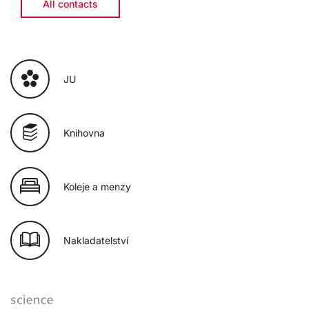
All contacts
JU
Knihovna
Koleje a menzy
Nakladatelství