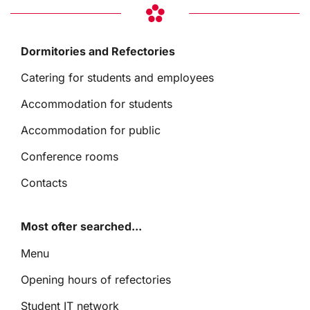
Dormitories and Refectories
Catering for students and employees
Accommodation for students
Accommodation for public
Conference rooms
Contacts
Most ofter searched...
Menu
Opening hours of refectories
Student IT network