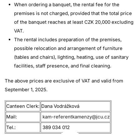
When ordering a banquet, the rental fee for the
premises is not charged, provided that the total price
of the banquet reaches at least CZK 20,000 excluding
VAT.
The rental includes preparation of the premises,
possible relocation and arrangement of furniture
(tables and chairs), lighting, heating, use of sanitary
facilities, staff presence, and final cleaning.
The above prices are exclusive of VAT and valid from
September 1, 2025.
Canteen Clerk:
Dana Vodrážková
Mail:
kam-referentkamenzy@jcu.cz
Tel.:
389 034 012