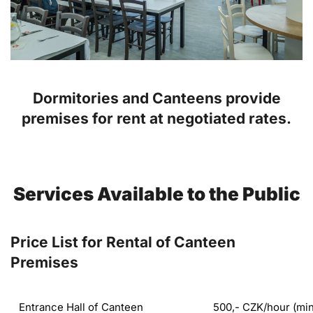
Dormitories and Canteens provide
premises for rent at negotiated rates.
Services Available to the Public
Price List for Rental of Canteen
Premises
Entrance Hall of Canteen
500,- CZK/hour (mi