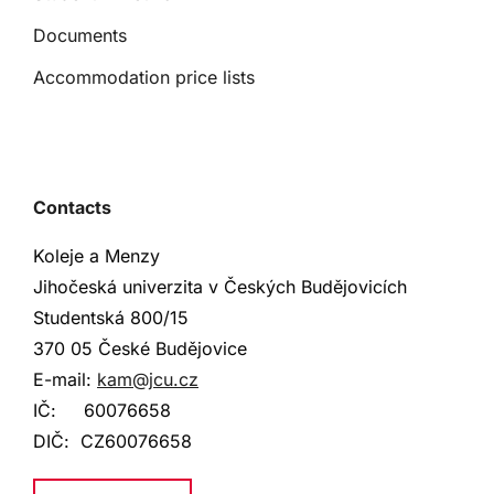
Documents
Accommodation price lists
Contacts
Koleje a Menzy
Jihočeská univerzita v Českých Budějovicích
Studentská
800/15
370 05 České Budějovice
E-mail:
kam@jcu.cz
IČ:
60076658
DIČ:
CZ60076658