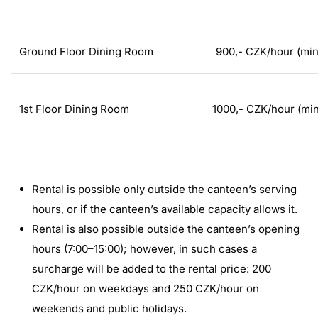
Ground Floor Dining Room
900,- CZK/hour (mi
1st Floor Dining Room
1000,- CZK/hour (mi
Rental is possible only outside the canteen’s serving
hours, or if the canteen’s available capacity allows it.
Rental is also possible outside the canteen’s opening
hours (7:00–15:00); however, in such cases a
surcharge will be added to the rental price: 200
CZK/hour on weekdays and 250 CZK/hour on
weekends and public holidays.