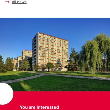
All news
You are interested