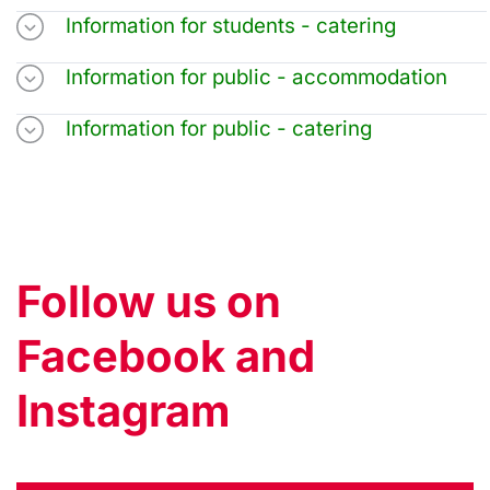
Information for students - catering
Information for public - accommodation
Information for public - catering
Follow us on
Facebook and
Instagram