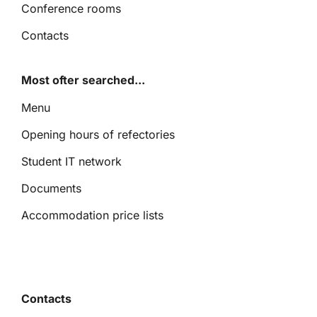
Conference rooms
Contacts
Most ofter searched...
Menu
Opening hours of refectories
Student IT network
Documents
Accommodation price lists
Contacts