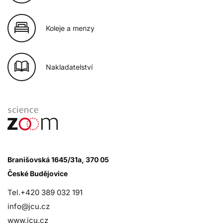
Koleje a menzy
Nakladatelství
Branišovská 1645/31a, 370 05
České Budějovice
Tel.+420 389 032 191
info@jcu.cz
www.jcu.cz