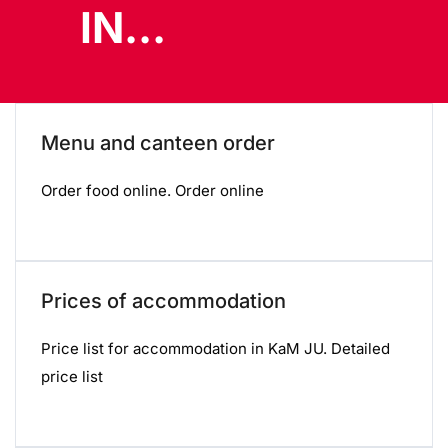
IN...
Menu and canteen order
Order food online. Order online
Prices of accommodation
Price list for accommodation in KaM JU. Detailed
price list