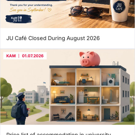
JU Café Closed During August 2026
KAM
01.07.2026
Price list of accommodation in university