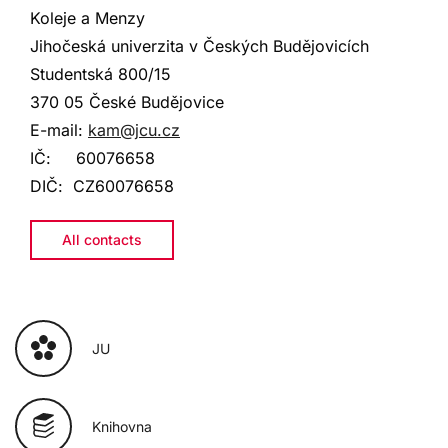
Koleje a Menzy
Jihočeská univerzita v Českých Budějovicích
Studentská
800/15
370 05 České Budějovice
E-mail:
kam@jcu.cz
IČ:
60076658
DIČ:
CZ60076658
All contacts
JU
Knihovna