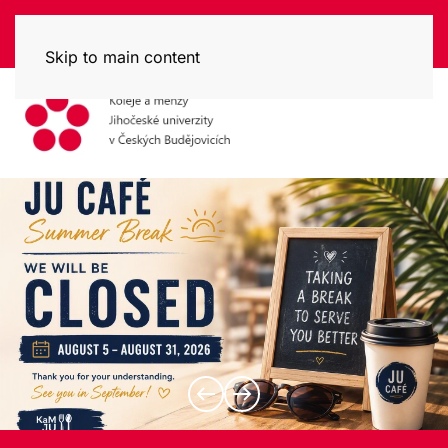
Skip to main content