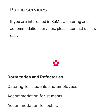
Public services
If you are interested in KaM JU catering and
accommodation services, please contact us. It's
easy
Dormitories and Refectories
Catering for students and employees
Accommodation for students
Accommodation for public