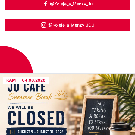
@Koleje_a_Menzy_Ju
@Koleje_a_Menzy_JCU
KAM
04.08.2026