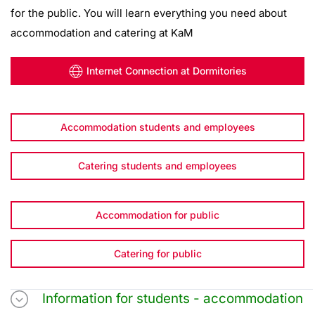
for the public. You will learn everything you need about
accommodation and catering at KaM
Internet Connection at Dormitories
Accommodation students and employees
Catering students and employees
Accommodation for public
Catering for public
Information for students - accommodation