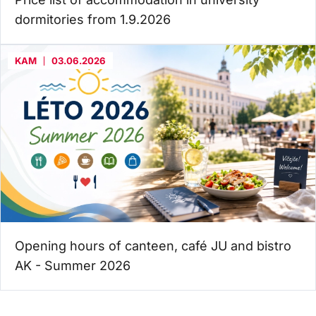
dormitories from 1.9.2026
KAM
03.06.2026
Opening hours of canteen, café JU and bistro
AK - Summer 2026