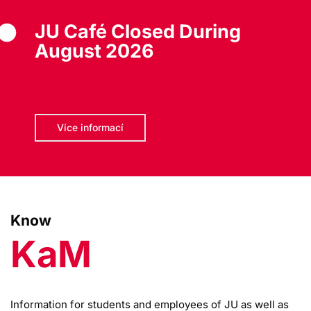
JU Café Closed During
August 2026
Více informací
Know
KaM
Information for students and employees of JU as well as