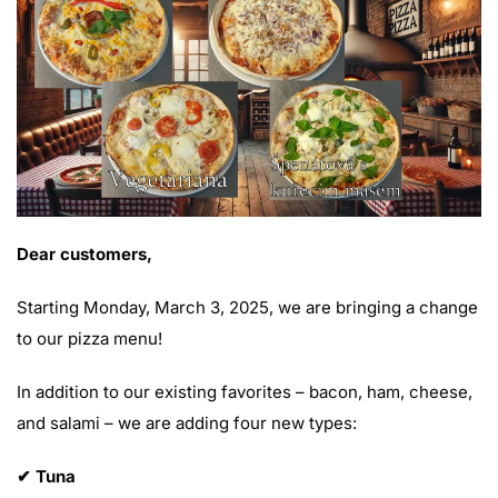
Dear customers,
Starting Monday, March 3, 2025, we are bringing a change
to our pizza menu!
In addition to our existing favorites – bacon, ham, cheese,
and salami – we are adding four new types:
✔ Tuna