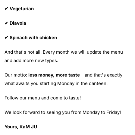
✔ Vegetarian
✔ Diavola
✔ Spinach with chicken
And that's not all! Every month we will update the menu
and add more new types.
Our motto:
less money, more taste
– and that's exactly
what awaits you starting Monday in the canteen.
Follow our menu and come to taste!
We look forward to seeing you from Monday to Friday!
Yours, KaM JU