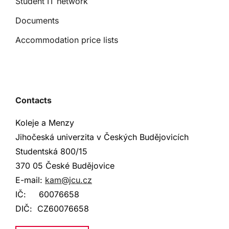
Student IT network
Documents
Accommodation price lists
Contacts
Koleje a Menzy
Jihočeská univerzita v Českých Budějovicích
Studentská
800/15
370 05 České Budějovice
E-mail:
kam@jcu.cz
IČ:
60076658
DIČ:
CZ60076658