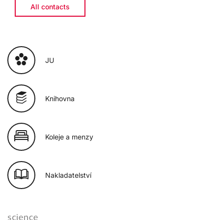
All contacts
JU
Knihovna
Koleje a menzy
Nakladatelství