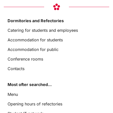
Dormitories and Refectories
Catering for students and employees
Accommodation for students
Accommodation for public
Conference rooms
Contacts
Most ofter searched...
Menu
Opening hours of refectories