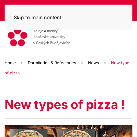
Skip to main content
Home
Dormitories & Refectories
News
New types
of pizza
New types of pizza !